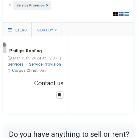
in
Service Provision
FILTERS
SORT BY
1
Phillips Roofing
Mar 13th, 2024 at 12:07
Services
»
Service Provision
Corpus Christi
0mi
Contact us
Do you have anything to sell or rent?