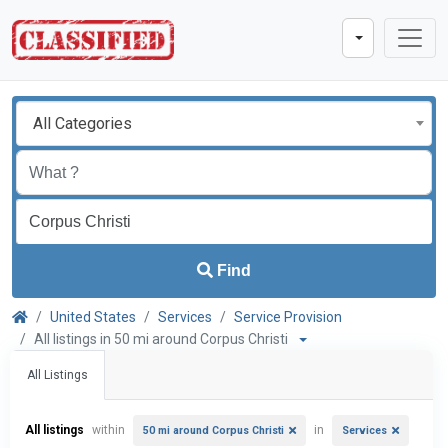
All Categories
Find
United States
Services
Service Provision
All listings in 50 mi around Corpus Christi
All Listings
All listings
within
in
50 mi around Corpus Christi
Services