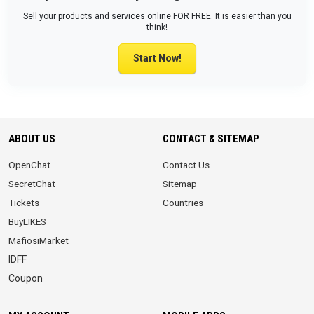
Sell your products and services online FOR FREE. It is easier than you
think!
Start Now!
ABOUT US
CONTACT & SITEMAP
OpenChat
Contact Us
SecretChat
Sitemap
Tickets
Countries
BuyLIKES
MafiosiMarket
IDFF
Coupon