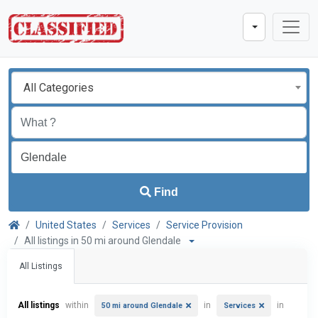
All Categories
Find
United States
Services
Service Provision
All listings in 50 mi around Glendale
All Listings
All listings
within
in
in
50 mi around Glendale
Services