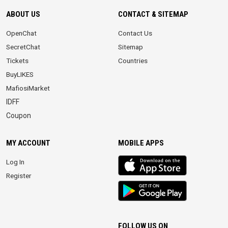
ABOUT US
CONTACT & SITEMAP
OpenChat
Contact Us
SecretChat
Sitemap
Tickets
Countries
BuyLIKES
MafiosiMarket
IDFF
Coupon
MY ACCOUNT
MOBILE APPS
iOS
Log In
app
Register
Android
App
FOLLOW US ON