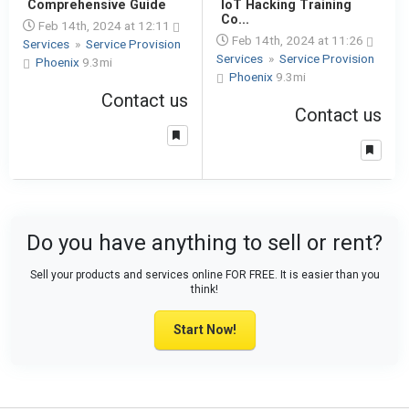
Comprehensive Guide
IoT Hacking Training
Co...
Feb 14th, 2024 at 12:11
Feb 14th, 2024 at 11:26
Services
»
Service Provision
Services
»
Service Provision
Phoenix
9.3mi
Phoenix
9.3mi
Contact us
Contact us
Do you have anything to sell or rent?
Sell your products and services online FOR FREE. It is easier than you
think!
Start Now!