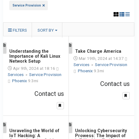
Service Provision
FILTERS
SORT BY
1
Understanding the
1
Take Charge America
Importance of Kali Linux
Mar 19th, 2024 at 14:37
Network Setup
Services
»
Service Provision
Apr 9th, 2024 at 18:16
Phoenix
9.3mi
Services
»
Service Provision
Phoenix
9.3mi
Contact us
Contact us
1
Unraveling the World of
1
Unlocking Cybersecurity
IoT Hacking: A
Prowess: The Impact of