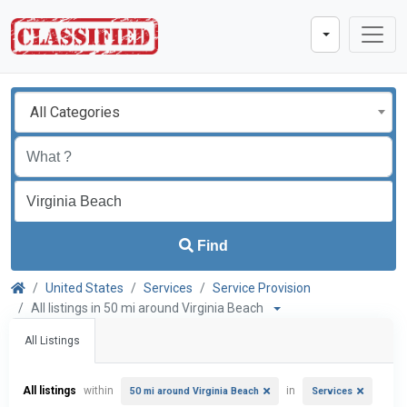
All Categories
Find
United States
Services
Service Provision
All listings in 50 mi around Virginia Beach
All Listings
All listings
within
in
50 mi around Virginia Beach
Services