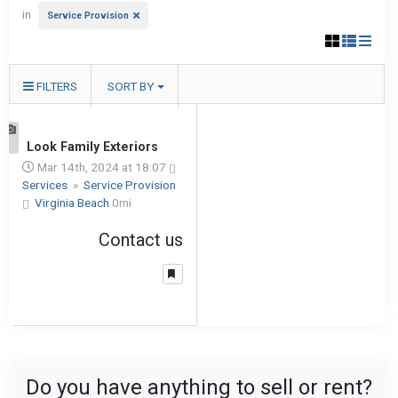
in
Service Provision
FILTERS
SORT BY
1
Look Family Exteriors
Mar 14th, 2024 at 18:07
Services
»
Service Provision
Virginia Beach
0mi
Contact us
Do you have anything to sell or rent?