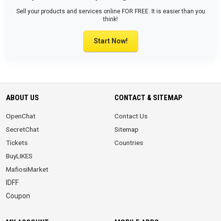
Sell your products and services online FOR FREE. It is easier than you
think!
Start Now!
ABOUT US
CONTACT & SITEMAP
OpenChat
Contact Us
SecretChat
Sitemap
Tickets
Countries
BuyLIKES
MafiosiMarket
IDFF
Coupon