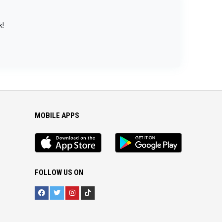
k!
MOBILE APPS
iOS
Android
app
App
FOLLOW US ON