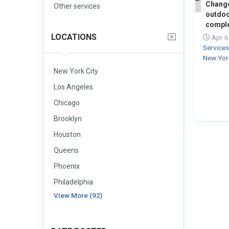
Change
Other services
1
outdoo
comple
LOCATIONS
Apr 6
Service
New Yor
New York City
Los Angeles
Chicago
Brooklyn
Houston
Queens
Phoenix
Philadelphia
View More (92)