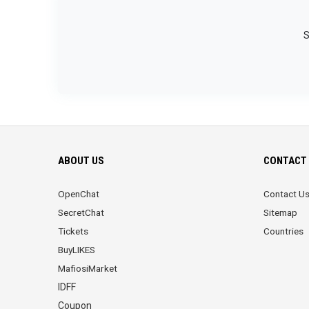
S
ABOUT US
CONTACT 
OpenChat
Contact U
SecretChat
Sitemap
Tickets
Countries
BuyLIKES
MafiosiMarket
IDFF
Coupon