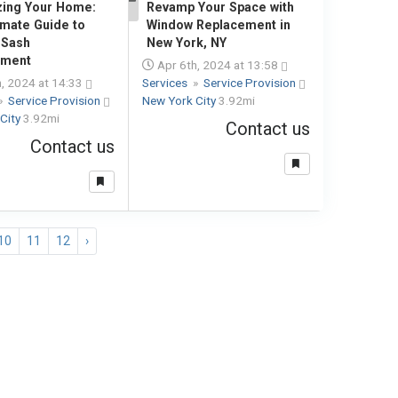
izing Your Home:
Revamp Your Space with
1
imate Guide to
Window Replacement in
 Sash
New York, NY
ement
Apr 6th, 2024 at 13:58
, 2024 at 14:33
Services
»
Service Provision
»
Service Provision
New York City
3.92mi
City
3.92mi
Contact us
Contact us
10
11
12
›