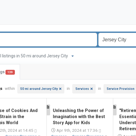
ll listings in 50 mi around Jersey City
ings
139
gs
within
in
in
50 mi around Jersey City
Services
Service Provision
se of Cookies And
Unleashing the Power of
"Retire
1
1
train in the
Imagination with the Best
Essentia
is World
Story App for Kids
Underst
Retireme
2th, 2024 at 14:45
Apr 9th, 2024 at 17:36