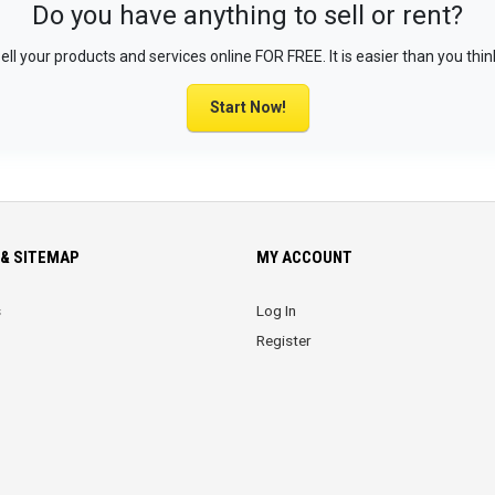
Do you have anything to sell or rent?
ell your products and services online FOR FREE. It is easier than you thin
Start Now!
& SITEMAP
MY ACCOUNT
s
Log In
Register