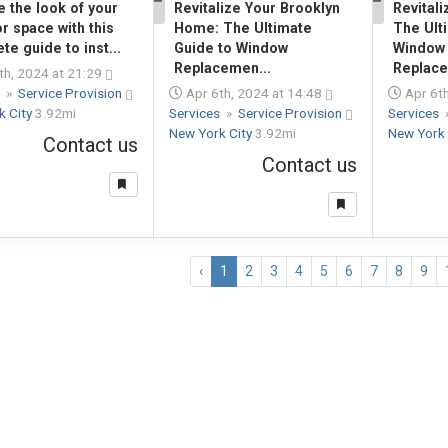
 the look of your
Revitalize Your Brooklyn
Revital
1
1
r space with this
Home: The Ultimate
The Ult
te guide to inst...
Guide to Window
Window
Replacemen...
Replac
th, 2024 at 21:29
s
»
Service Provision
Apr 6th, 2024 at 14:48
Apr 6th
k City
3.92mi
Services
»
Service Provision
Services
New York City
3.92mi
New York 
Contact us
Contact us
‹
1
2
3
4
5
6
7
8
9