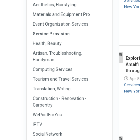
Service
Aesthetics, Hairstyling
New Yor
Materials and Equipment Pro
Event Organization Services
Service Provision
Health, Beauty
Artisan, Troubleshooting,
Explor
Handyman
1
Amalfi
Computing Services
throug
Apr 8
Tourism and Travel Services
Service
Translation, Writing
New Yor
Construction - Renovation -
Carpentry
WePostForYou
IPTV
Social Network