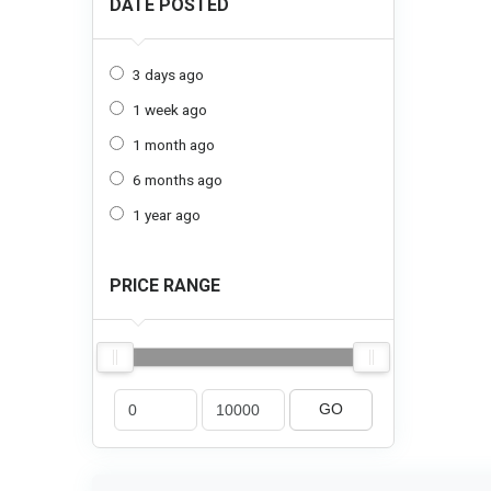
DATE POSTED
3 days ago
1 week ago
1 month ago
6 months ago
1 year ago
PRICE RANGE
GO