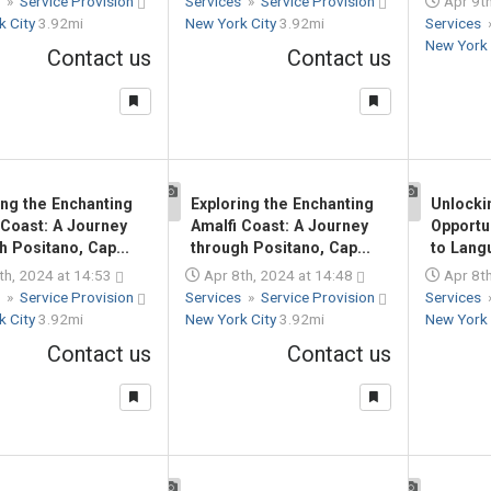
s
»
Service Provision
Services
»
Service Provision
Apr 9th
k City
3.92mi
New York City
3.92mi
Services
New York 
Contact us
Contact us
ing the Enchanting
Exploring the Enchanting
Unlocki
1
1
 Coast: A Journey
Amalfi Coast: A Journey
Opportu
h Positano, Cap...
through Positano, Cap...
to Lang
th, 2024 at 14:53
Apr 8th, 2024 at 14:48
Apr 8th
s
»
Service Provision
Services
»
Service Provision
Services
k City
3.92mi
New York City
3.92mi
New York 
Contact us
Contact us