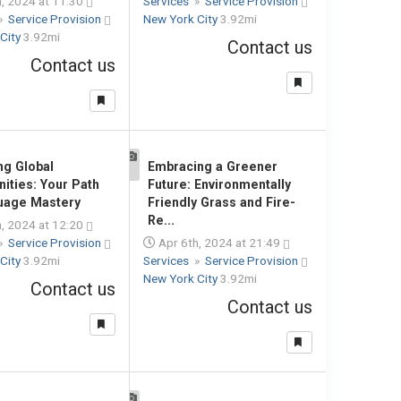
, 2024 at 11:30
Services
»
Service Provision
»
Service Provision
New York City
3.92mi
City
3.92mi
Contact us
Contact us
ng Global
Embracing a Greener
1
nities: Your Path
Future: Environmentally
uage Mastery
Friendly Grass and Fire-
Re...
, 2024 at 12:20
»
Service Provision
Apr 6th, 2024 at 21:49
City
3.92mi
Services
»
Service Provision
New York City
3.92mi
Contact us
Contact us