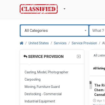
All Categories
United States
Services
Service Provision
A
All List
SERVICE PROVISION
All listin
Casting, Model, Photographer
Carpooling
The Ri
Moving, Furniture Guard
1
Chem S
Destocking - Commercial
Cannab
Apr 1
Industrial Equipment