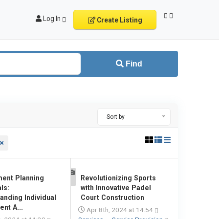
Log In
Create Listing
Find
Sort by
ment Planning
Revolutionizing Sports
1
ls:
with Innovative Padel
anding Individual
Court Construction
nt A...
Apr 8th, 2024 at 14:54