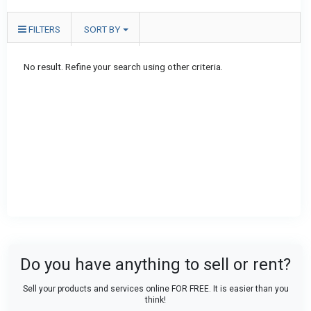
FILTERS
SORT BY
No result. Refine your search using other criteria.
Do you have anything to sell or rent?
Sell your products and services online FOR FREE. It is easier than you
think!