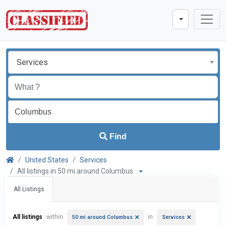
Services
Find
United States
Services
All listings in 50 mi around Columbus
All Listings
All listings
within
in
50 mi around Columbus
Services