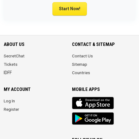
Start Now!
ABOUT US
CONTACT & SITEMAP
SecretChat
Contact Us
Tickets
Sitemap
IDFF
Countries
MY ACCOUNT
MOBILE APPS
iOS
Log In
app
Register
Android
App