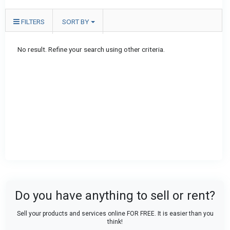
FILTERS
SORT BY
No result. Refine your search using other criteria.
Do you have anything to sell or rent?
Sell your products and services online FOR FREE. It is easier than you
think!