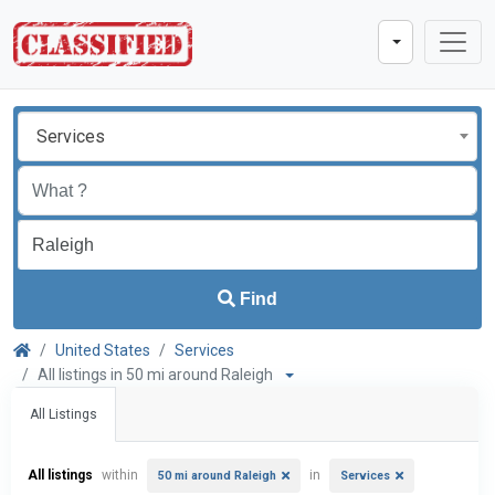
Services
Find
United States
Services
All listings in 50 mi around Raleigh
All Listings
All listings
within
in
50 mi around Raleigh
Services