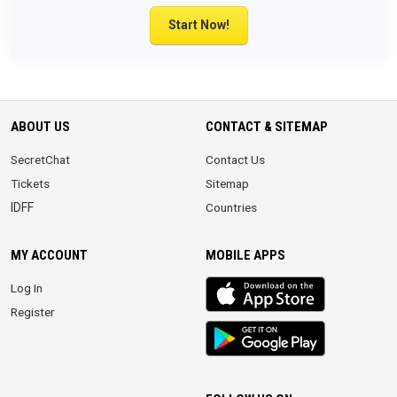
Start Now!
ABOUT US
CONTACT & SITEMAP
SecretChat
Contact Us
Tickets
Sitemap
IDFF
Countries
MY ACCOUNT
MOBILE APPS
iOS
Log In
app
Register
Android
App