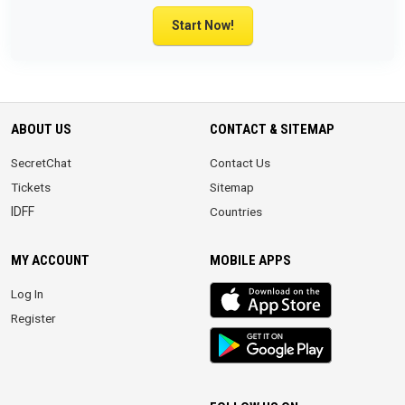
Start Now!
ABOUT US
CONTACT & SITEMAP
SecretChat
Contact Us
Tickets
Sitemap
IDFF
Countries
MY ACCOUNT
MOBILE APPS
iOS
Log In
app
Register
Android
App