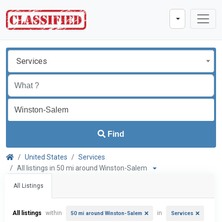
Services
Find
United States
Services
All listings in 50 mi around Winston-Salem
All Listings
All listings
within
in
50 mi around Winston-Salem
Services