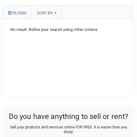
FILTERS
SORT BY
No result. Refine your search using other criteria.
Do you have anything to sell or rent?
Sell your products and services online FOR FREE. It is easier than you
think!