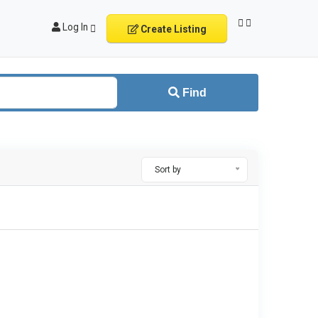
Log In
Create Listing
Find
Sort by