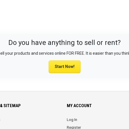
Do you have anything to sell or rent?
ell your products and services online FOR FREE. It is easier than you thin
Start Now!
& SITEMAP
MY ACCOUNT
s
Log In
Register