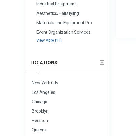
Industrial Equipment
Aesthetics, Hairstyling
Materials and Equipment Pro
Event Organization Services
View More (11)
LOCATIONS
New York City
Los Angeles
Chicago
Brooklyn
Houston
Queens