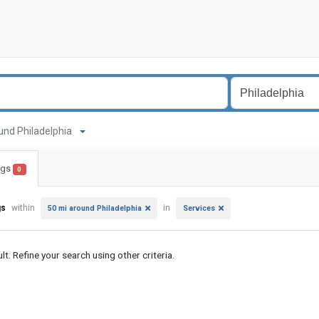
round Philadelphia
ings
0
gs
within
in
50 mi around Philadelphia
Services
lt. Refine your search using other criteria.