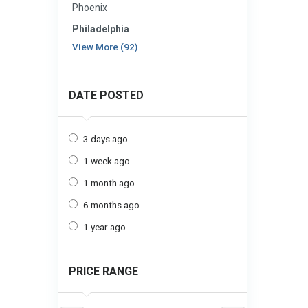
Phoenix
Philadelphia
View More (92)
DATE POSTED
3 days ago
1 week ago
1 month ago
6 months ago
1 year ago
PRICE RANGE