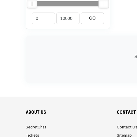
GO
S
ABOUT US
CONTACT 
SecretChat
Contact U
Tickets
Sitemap