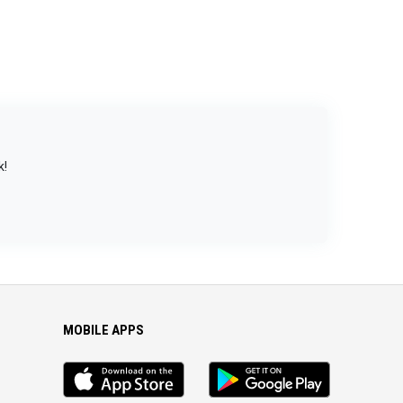
k!
MOBILE APPS
iOS
Android
app
App