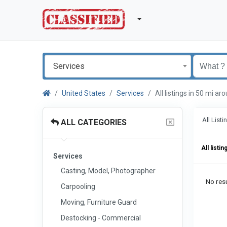
Services
United States
Services
All listings in 50 mi a
All List
ALL CATEGORIES
All listin
Services
Casting, Model, Photographer
No resu
Carpooling
Moving, Furniture Guard
Destocking - Commercial