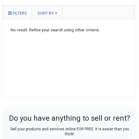
FILTERS
SORT BY
No result. Refine your search using other criteria.
Do you have anything to sell or rent?
Sell your products and services online FOR FREE. It is easier than you
think!