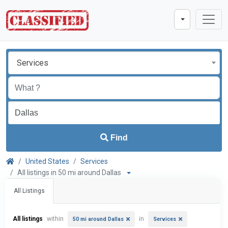
Services
Find
United States
Services
All listings in 50 mi around Dallas
All Listings
All listings
within
in
50 mi around Dallas
Services