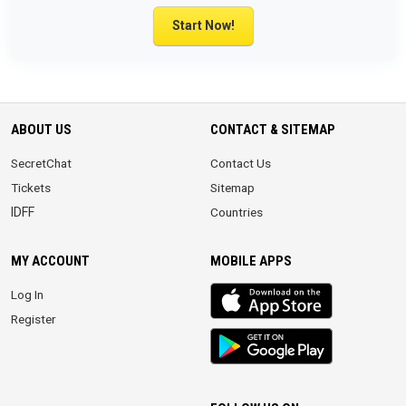
Start Now!
ABOUT US
CONTACT & SITEMAP
SecretChat
Contact Us
Tickets
Sitemap
IDFF
Countries
MY ACCOUNT
MOBILE APPS
iOS
Log In
app
Register
Android
App