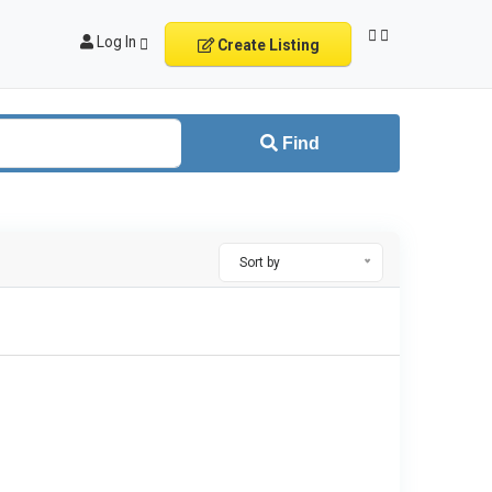
Log In
Create Listing
Find
Sort by