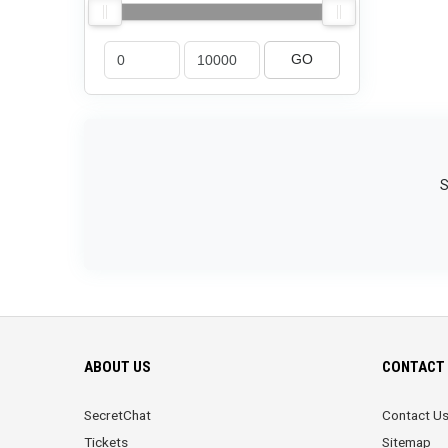
GO
S
ABOUT US
CONTACT 
SecretChat
Contact U
Tickets
Sitemap