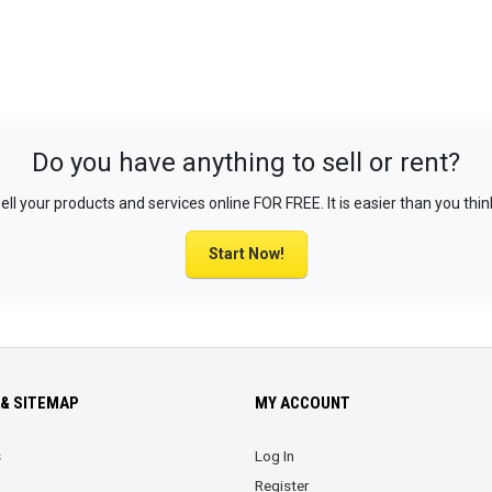
Do you have anything to sell or rent?
ell your products and services online FOR FREE. It is easier than you thin
Start Now!
& SITEMAP
MY ACCOUNT
s
Log In
Register