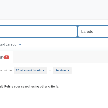
around Laredo
ings
0
gs
within
in
50 mi around Laredo
Services
lt. Refine your search using other criteria.