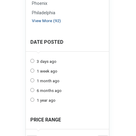
Phoenix
Philadelphia
View More (92)
DATE POSTED
3 days ago
1 week ago
1 month ago
6 months ago
1 year ago
PRICE RANGE