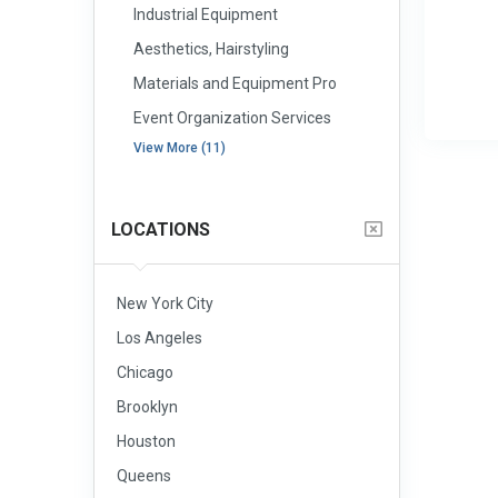
Industrial Equipment
Aesthetics, Hairstyling
Materials and Equipment Pro
Event Organization Services
View More (11)
LOCATIONS
New York City
Los Angeles
Chicago
Brooklyn
Houston
Queens