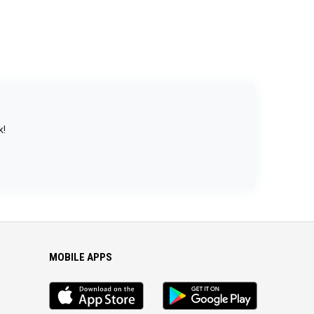
k!
MOBILE APPS
iOS
Android
app
App