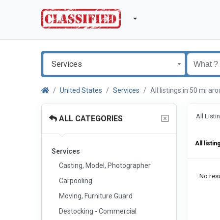
Services
United States
Services
All listings in 50 mi 
All List
ALL CATEGORIES
All listin
Services
Casting, Model, Photographer
No resu
Carpooling
Moving, Furniture Guard
Destocking - Commercial