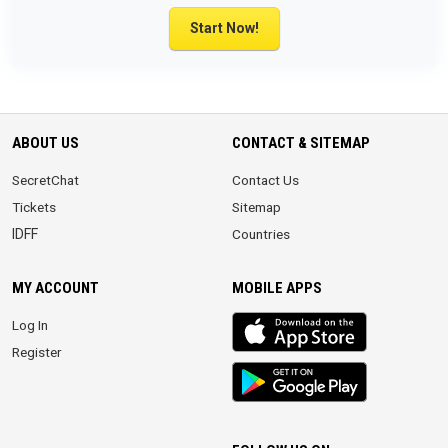
Start Now!
ABOUT US
CONTACT & SITEMAP
SecretChat
Contact Us
Tickets
Sitemap
IDFF
Countries
MY ACCOUNT
MOBILE APPS
iOS
Log In
app
Register
Android
App