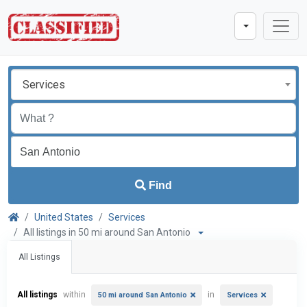
Services
Find
United States
Services
All listings in 50 mi around San Antonio
All Listings
All listings
within
in
50 mi around San Antonio
Services