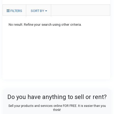
FILTERS
SORT BY
No result. Refine your search using other criteria.
Do you have anything to sell or rent?
Sell your products and services online FOR FREE. It is easier than you
think!