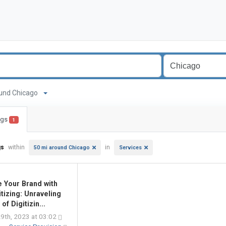
around Chicago
ings
1
gs
within
in
50 mi around Chicago
Services
e Your Brand with
itizing: Unraveling
 of Digitizin...
9th, 2023 at 03:02