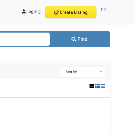
Log In
Create Listing
Find
Sort by