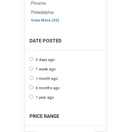
Phoenix
Philadelphia
View More (92)
DATE POSTED
3 days ago
1 week ago
1 month ago
6 months ago
1 year ago
PRICE RANGE