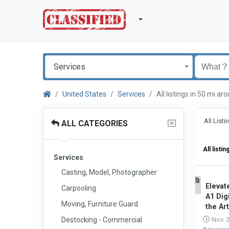
Services
United States
Services
All listings in 50 mi 
All List
ALL CATEGORIES
All listin
Services
Casting, Model, Photographer
Elevat
Carpooling
1
A1 Dig
Moving, Furniture Guard
the Art
Nov 2
Destocking - Commercial