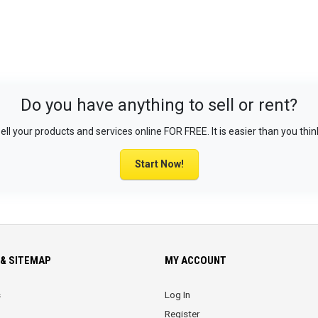
Do you have anything to sell or rent?
ell your products and services online FOR FREE. It is easier than you thin
Start Now!
& SITEMAP
MY ACCOUNT
s
Log In
Register