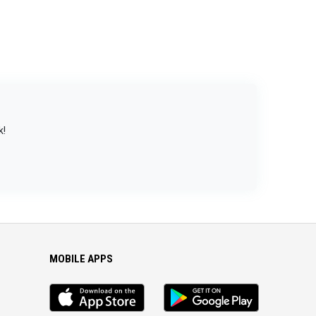
k!
MOBILE APPS
iOS
Android
app
App