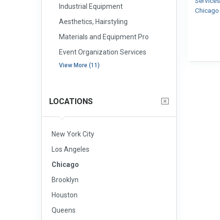
Service
Industrial Equipment
Chicag
Aesthetics, Hairstyling
Materials and Equipment Pro
Event Organization Services
View More (11)
LOCATIONS
New York City
Los Angeles
Chicago
Brooklyn
Houston
Queens