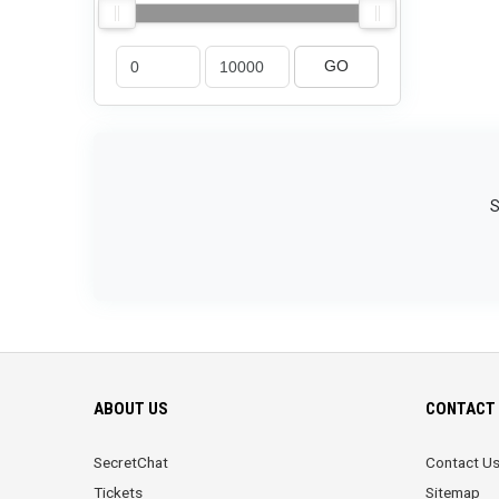
GO
S
ABOUT US
CONTACT 
SecretChat
Contact U
Tickets
Sitemap