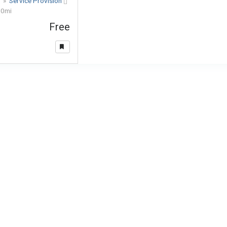
s
»
Service Provision
o
0mi
Free