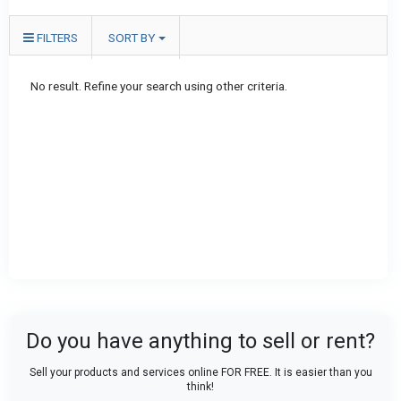
FILTERS
SORT BY
No result. Refine your search using other criteria.
Do you have anything to sell or rent?
Sell your products and services online FOR FREE. It is easier than you
think!