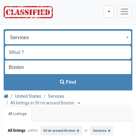
Services
Find
United States
Services
All listings in 50 mi around Boston
All Listings
All listings
within
in
50 mi around Boston
Services