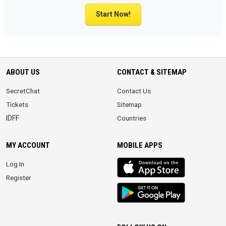
Start Now!
ABOUT US
CONTACT & SITEMAP
SecretChat
Contact Us
Tickets
Sitemap
IDFF
Countries
MY ACCOUNT
MOBILE APPS
iOS
Log In
app
Register
Android
App