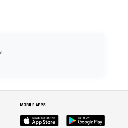
k!
MOBILE APPS
iOS
Android
app
App