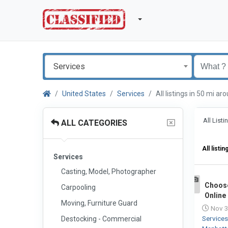
Services
United States
Services
All listings in 50 mi 
All List
ALL CATEGORIES
All listin
Services
Casting, Model, Photographer
Choos
Carpooling
1
Online
Moving, Furniture Guard
Nov 3
Service
Destocking - Commercial