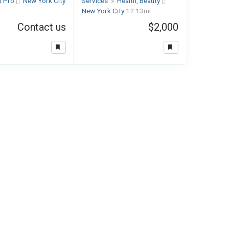
t Pro
New York City
Services
»
Health, Beauty
New York City
12.13mi
Contact us
$2,000