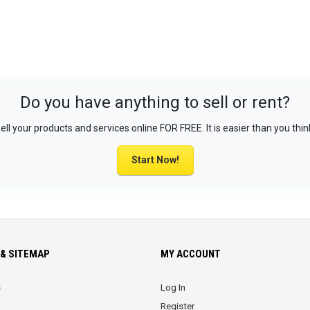
Do you have anything to sell or rent?
ell your products and services online FOR FREE. It is easier than you thin
Start Now!
& SITEMAP
MY ACCOUNT
s
Log In
Register