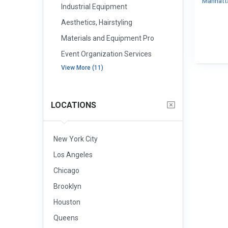
Manhat
Industrial Equipment
Aesthetics, Hairstyling
Materials and Equipment Pro
Event Organization Services
View More (11)
LOCATIONS
New York City
Los Angeles
Chicago
Brooklyn
Houston
Queens