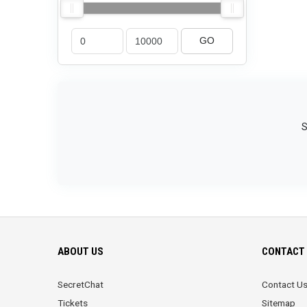
GO
S
ABOUT US
CONTACT 
SecretChat
Contact U
Tickets
Sitemap