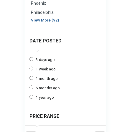
Phoenix
Philadelphia
View More (92)
DATE POSTED
3 days ago
1 week ago
1 month ago
6 months ago
1 year ago
PRICE RANGE