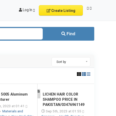
Log In
Create Listing
Find
Sort by
e 5005 Aluminum
LICHEN HAIR COLOR
1
turer
SHAMPOO PRICE IN
PAKISTAN/03476961149
, 2023 at 01:41
»
Materials and
Sep 5th, 2023 at 01:55