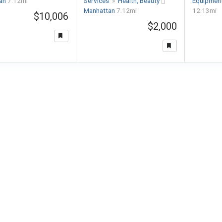
tan
7.12mi
Services
»
Health, Beauty
Equipmen
Manhattan
7.12mi
12.13mi
$10,006
$2,000