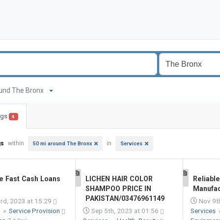
around The Bronx
ings
4
gs
within
in
50 mi around The Bronx
Services
e Fast Cash Loans
LICHEN HAIR COLOR
Reliabl
1
1
SHAMPOO PRICE IN
Manufac
PAKISTAN/03476961149
rd, 2023 at 15:29
Nov 9th
s
»
Service Provision
Sep 5th, 2023 at 01:56
Services