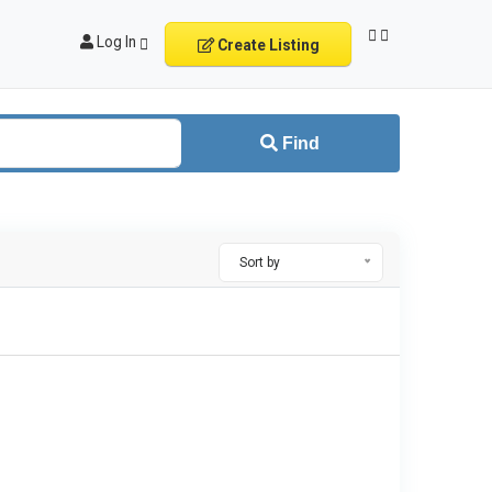
Log In
Create Listing
Find
Sort by