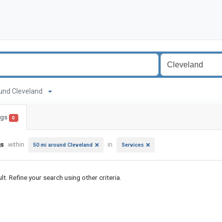
around Cleveland
ings
0
gs
within
in
50 mi around Cleveland
Services
lt. Refine your search using other criteria.