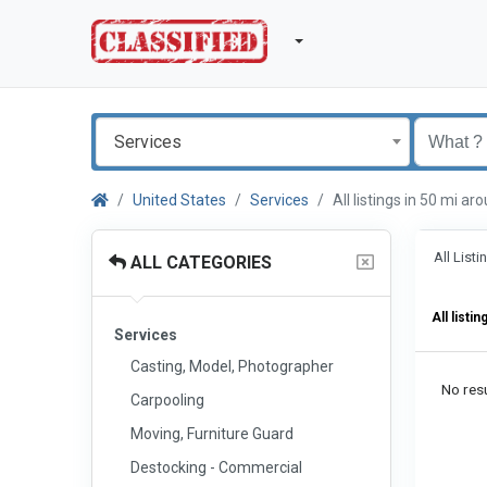
Services
United States
Services
All listings in 50 mi 
All List
ALL CATEGORIES
All listin
Services
Casting, Model, Photographer
No resu
Carpooling
Moving, Furniture Guard
Destocking - Commercial