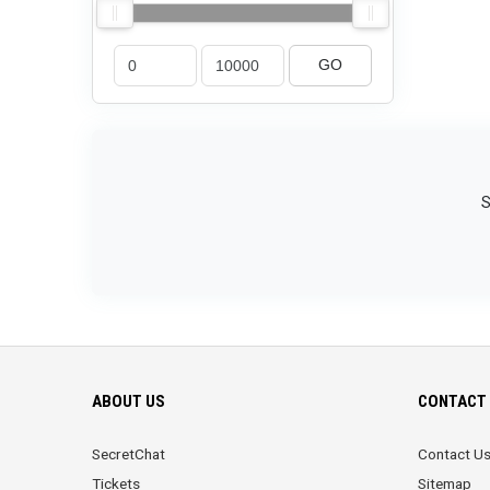
GO
S
ABOUT US
CONTACT 
SecretChat
Contact U
Tickets
Sitemap