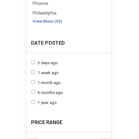
Phoenix
Philadelphia
View More (92)
DATE POSTED
3 days ago
1 week ago
1 month ago
6 months ago
1 year ago
PRICE RANGE