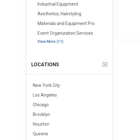
Industrial Equipment
Aesthetics, Hairstyling
Materials and Equipment Pro
Event Organization Services
View More (11)
LOCATIONS
New York City
Los Angeles
Chicago
Brooklyn
Houston
Queens