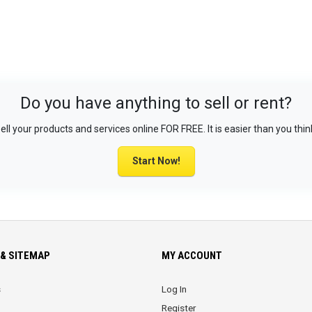
Do you have anything to sell or rent?
ell your products and services online FOR FREE. It is easier than you thin
Start Now!
& SITEMAP
MY ACCOUNT
s
Log In
Register