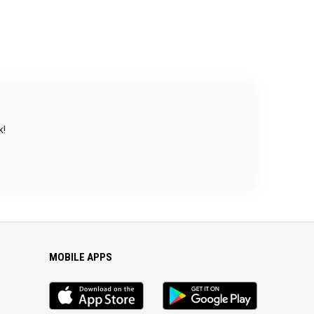
k!
MOBILE APPS
iOS
Android
app
App