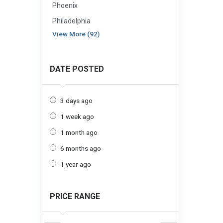
Phoenix
Philadelphia
View More (92)
DATE POSTED
3 days ago
1 week ago
1 month ago
6 months ago
1 year ago
PRICE RANGE