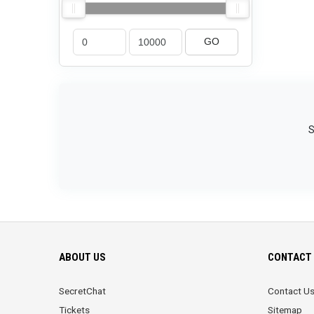
GO
S
ABOUT US
CONTACT 
SecretChat
Contact U
Tickets
Sitemap