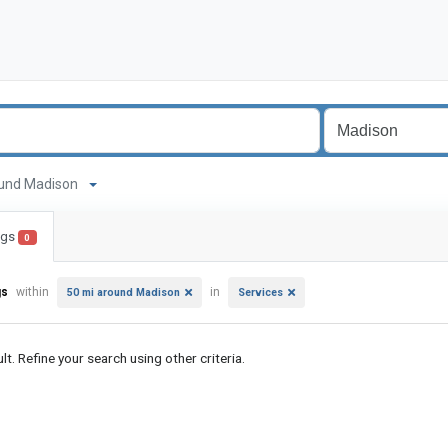
around Madison
ings
0
gs
within
in
50 mi around Madison
Services
lt. Refine your search using other criteria.