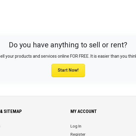
Do you have anything to sell or rent?
ell your products and services online FOR FREE. It is easier than you thin
Start Now!
& SITEMAP
MY ACCOUNT
s
Log In
Register