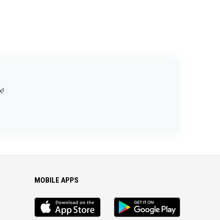
k!
MOBILE APPS
iOS
Android
app
App