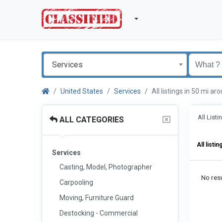
Services
United States
Services
All listings in 50 mi 
All List
ALL CATEGORIES
All listin
Services
Casting, Model, Photographer
No resu
Carpooling
Moving, Furniture Guard
Destocking - Commercial