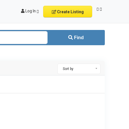
Log In
Create Listing
Find
Sort by