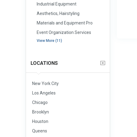
Industrial Equipment
Aesthetics, Hairstyling
Materials and Equipment Pro
Event Organization Services
View More (11)
LOCATIONS
New York City
Los Angeles
Chicago
Brooklyn
Houston
Queens