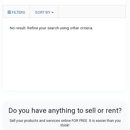
FILTERS
SORT BY
No result. Refine your search using other criteria.
Do you have anything to sell or rent?
Sell your products and services online FOR FREE. It is easier than you
think!