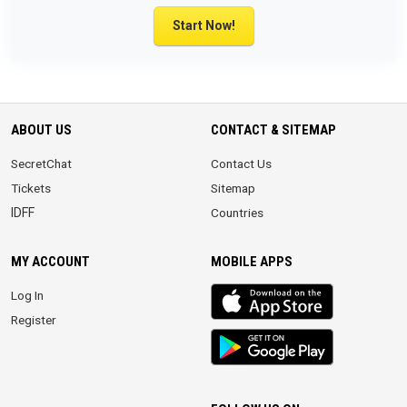
Start Now!
ABOUT US
CONTACT & SITEMAP
SecretChat
Contact Us
Tickets
Sitemap
IDFF
Countries
MY ACCOUNT
MOBILE APPS
iOS
Log In
app
Register
Android
App