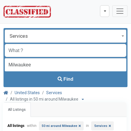
Services
Find
United States
Services
All listings in 50 mi around Milwaukee
All Listings
All listings
within
in
50 mi around Milwaukee
Services