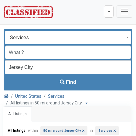
Services
Find
United States
Services
All listings in 50 mi around Jersey City
All Listings
All listings
within
in
50 mi around Jersey City
Services