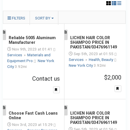
FILTERS
SORT BY
1
Reliable 5005 Aluminum
1
LICHEN HAIR COLOR
Manufacturer
SHAMPOO PRICE IN
PAKISTAN/03476961149
Nov 9th, 2023 at 01:41
Sep 5th, 2023 at 01:55
Services
»
Materials and
Services
»
Health, Beauty
Equipment Pro
New York
New York City
3.92mi
City
3.92mi
$2,000
Contact us
1
Choose Fast Cash Loans
1
LICHEN HAIR COLOR
Online
SHAMPOO PRICE IN
PAKISTAN/03476961149
Nov 3rd, 2023 at 15:29
Sep 5th, 2023 at 01:56