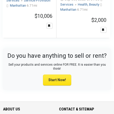
Services
»
Service Provision
Services
»
Health, Beauty
Manhattan
6.71mi
Manhattan
6.71mi
$10,006
$2,000
Do you have anything to sell or rent?
Sell your products and services online FOR FREE. It is easier than you
think!
Start Now!
ABOUT US
CONTACT & SITEMAP