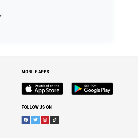
k!
MOBILE APPS
iOS
Android
app
App
FOLLOW US ON