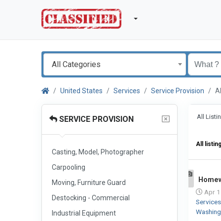
All Categories
United States
Services
Service Provision
A
All List
SERVICE PROVISION
All listin
Casting, Model, Photographer
Carpooling
Homew
Moving, Furniture Guard
1
Apr 1
Destocking - Commercial
Service
Washin
Industrial Equipment