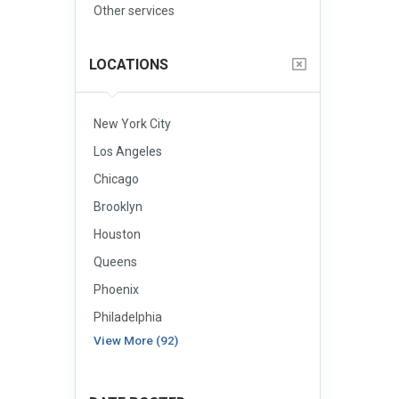
Other services
LOCATIONS
New York City
Los Angeles
Chicago
Brooklyn
Houston
Queens
Phoenix
Philadelphia
View More (92)