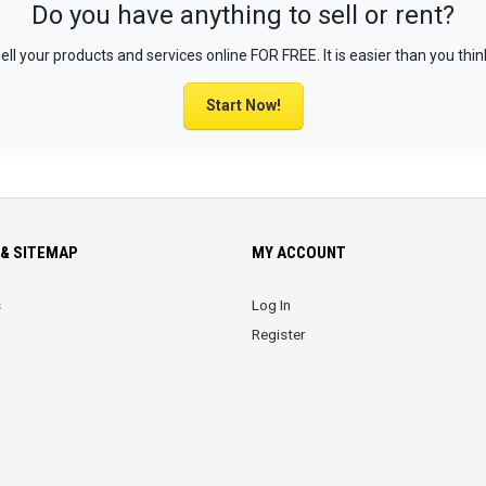
Do you have anything to sell or rent?
ell your products and services online FOR FREE. It is easier than you thin
Start Now!
& SITEMAP
MY ACCOUNT
s
Log In
Register