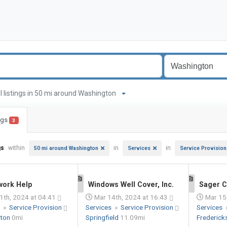
ll listings in 50 mi around Washington
ings
3
gs
within
in
in
50 mi around Washington
Services
Service Provision
ork Help
Windows Well Cover, Inc.
Sager C
1
1
1th, 2024 at 04:41
Mar 14th, 2024 at 16:43
Mar 15t
s
»
Service Provision
Services
»
Service Provision
Services
gton
0mi
Springfield
11.09mi
Frederic