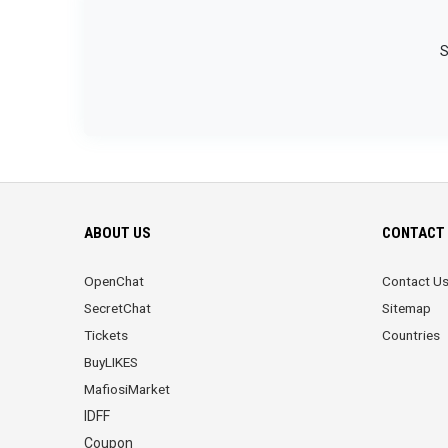
S
ABOUT US
CONTACT 
OpenChat
Contact U
SecretChat
Sitemap
Tickets
Countries
BuyLIKES
MafiosiMarket
IDFF
Coupon