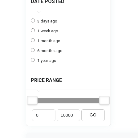
DATE POSTED
3 days ago
1 week ago
1 month ago
6 months ago
1 year ago
PRICE RANGE
GO