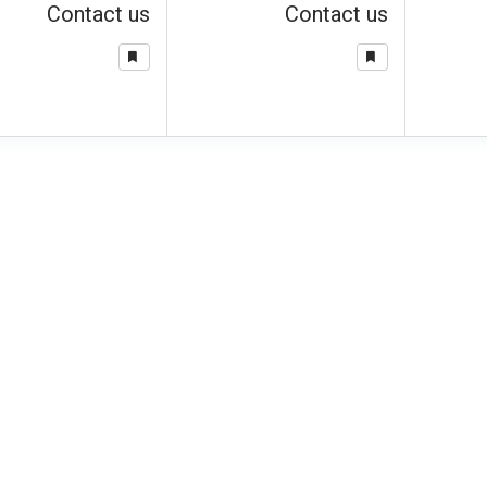
Contact us
Contact us