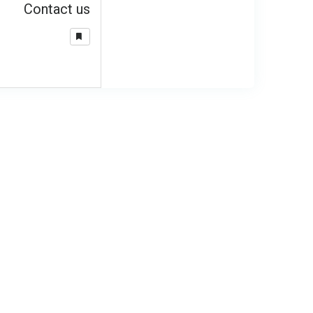
Contact us