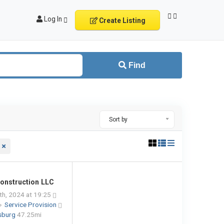
Log In
Create Listing
Find
Sort by
onstruction LLC
h, 2024 at 19:25
»
Service Provision
ksburg
47.25mi