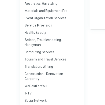
Aesthetics, Hairstyling
Materials and Equipment Pro
Event Organization Services
Service Provision
Health, Beauty
Artisan, Troubleshooting,
Handyman
Computing Services
Tourism and Travel Services
Translation, Writing
Construction - Renovation -
Carpentry
WePostForYou
IPTV
Social Network