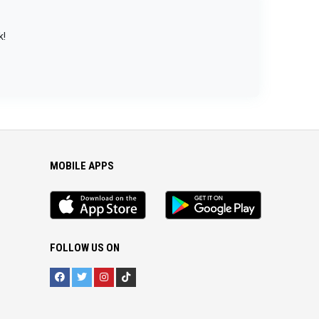
k!
MOBILE APPS
iOS
Android
app
App
FOLLOW US ON