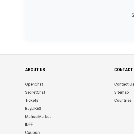
S
ABOUT US
CONTACT 
OpenChat
Contact U
SecretChat
Sitemap
Tickets
Countries
BuyLIKES
MafiosiMarket
IDFF
Coupon