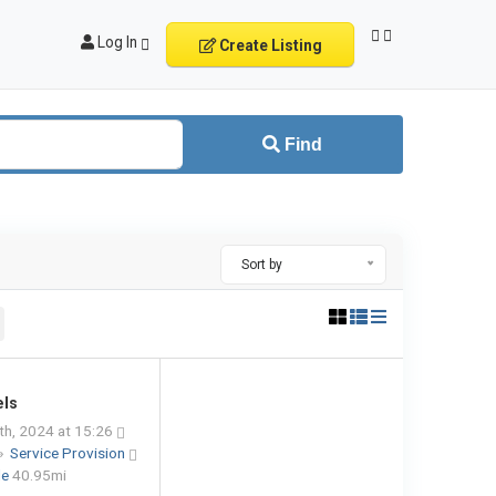
Log In
Create Listing
Find
Sort by
els
h, 2024 at 15:26
»
Service Provision
le
40.95mi