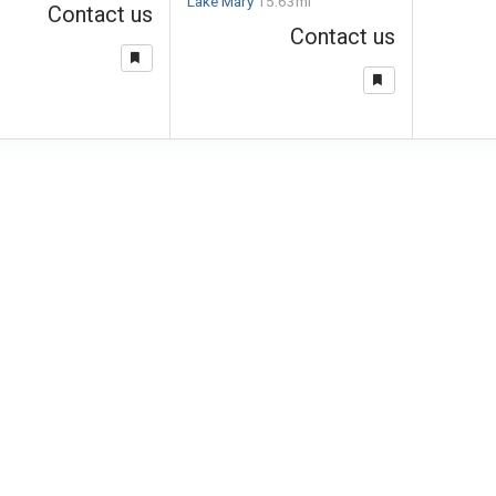
Lake Mary
15.63mi
Contact us
Contact us