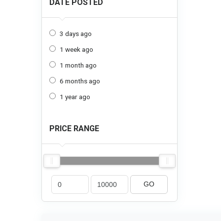
DATE POSTED
3 days ago
1 week ago
1 month ago
6 months ago
1 year ago
PRICE RANGE
GO