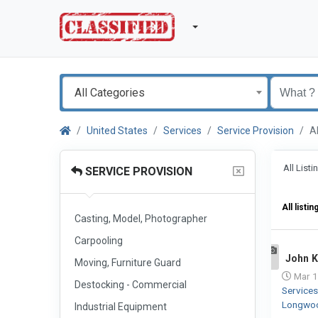
All Categories
United States
Services
Service Provision
A
All List
SERVICE PROVISION
All listin
Casting, Model, Photographer
Carpooling
John K
Moving, Furniture Guard
1
Mar 1
Destocking - Commercial
Service
Longwo
Industrial Equipment