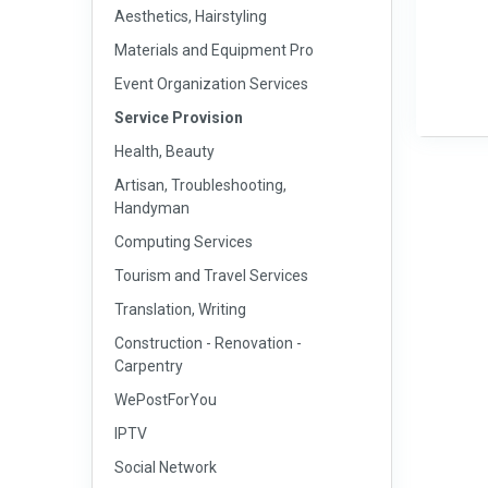
Aesthetics, Hairstyling
Materials and Equipment Pro
Event Organization Services
Service Provision
Health, Beauty
Artisan, Troubleshooting,
Handyman
Computing Services
Tourism and Travel Services
Translation, Writing
Construction - Renovation -
Carpentry
WePostForYou
IPTV
Social Network