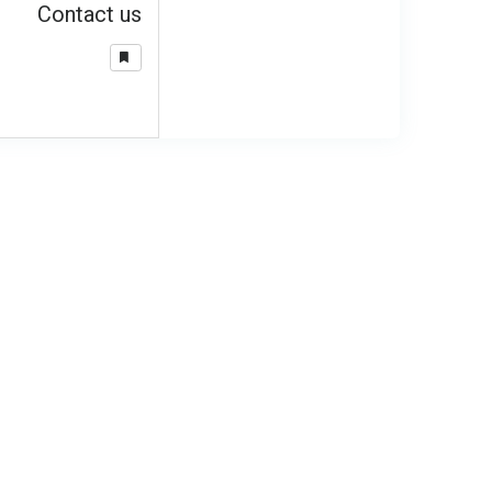
Contact us