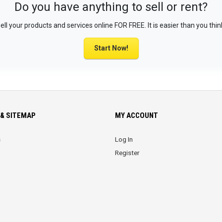
Do you have anything to sell or rent?
ell your products and services online FOR FREE. It is easier than you thin
Start Now!
& SITEMAP
MY ACCOUNT
s
Log In
Register