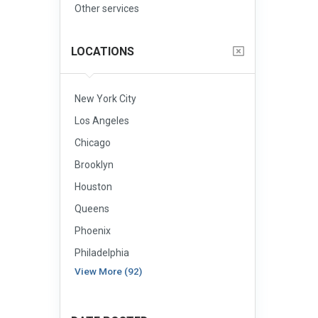
Other services
LOCATIONS
New York City
Los Angeles
Chicago
Brooklyn
Houston
Queens
Phoenix
Philadelphia
View More (92)