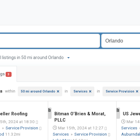
ll listings in 50 mi around Orlando
ings
3
gs
within
in
in
50 mi around Orlando
Services
Service Provision
eller Roofing
Bitman O’Brien & Morat,
US Jew
1
1
PLLC
5th, 2024 at 18:30
Mar 14t
s
»
Service Provision
Mar 15th, 2024 at 12:27
Services
od
11.32mi
Services
»
Service Provision
Auburnda